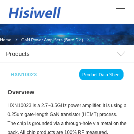
Home
GaN Power Amplifiers (Bare Die)
Products
HXN10023
Product Data Sheet
Overview
HXN10023
is a 2.7~3.5GHz power amplifier. It is using a
0.25um gate-length GaN transistor (HEMT) process.
The chip is grounded via a through-hole via metal on the
back. All chip products are 100% RF measured.