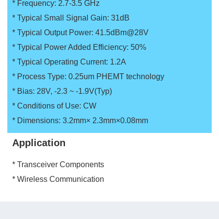
* Frequency: 2.7-3.5 GHz
* Typical Small Signal Gain: 31dB
* Typical Output Power: 41.5dBm@28V
* Typical Power Added Efficiency: 50%
* Typical Operating Current: 1.2A
* Process Type: 0.25um PHEMT technology
* Bias: 28V, -2.3 ~ -1.9V(Typ)
* Conditions of Use: CW
* Dimensions: 3.2mm× 2.3mm×0.08mm
Application
* Transceiver Components
* Wireless Communication