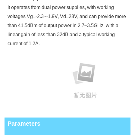
It operates from dual power supplies, with working
voltages Vg=-2.3~-1.9V, Vd=28V, and can provide more
than 41.5dBm of output power in 2.7~3.5GHz, with a
linear gain of less than 32dB and a typical working
current of 1.2A.
Parameters