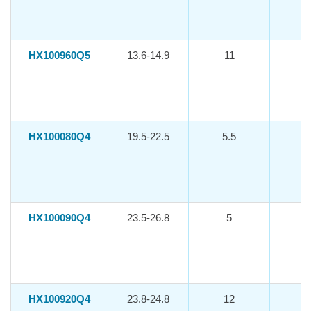
HX100960Q5
13.6-14.9
11
-1
HX100080Q4
19.5-22.5
5.5
-1
HX100090Q4
23.5-26.8
5
-1
HX100920Q4
23.8-24.8
12
-