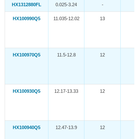
HX1312880FL
0.025-3.24
-
HX100990Q5
11.035-12.02
13
-1
HX100970Q5
11.5-12.8
12
-1
HX100930Q5
12.17-13.33
12
-1
HX100940Q5
12.47-13.9
12
-1