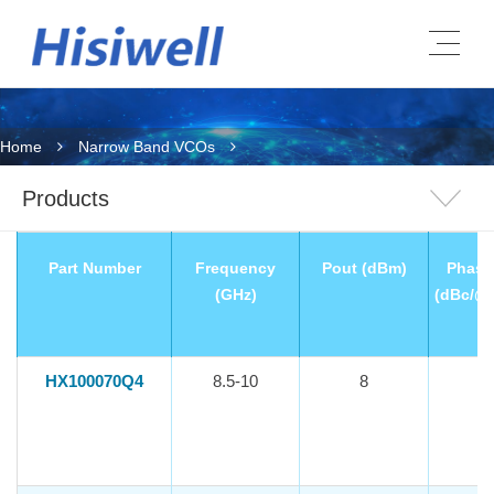
Home
Narrow Band VCOs
Products
Part Number
Frequency
Pout (dBm)
Phase
(GHz)
(dBc/@
HX100070Q4
8.5-10
8
-1