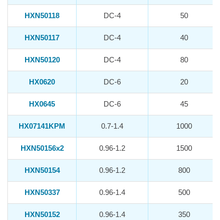
HXN50118
DC-4
50
HXN50117
DC-4
40
HXN50120
DC-4
80
HX0620
DC-6
20
HX0645
DC-6
45
HX07141KPM
0.7-1.4
1000
HXN50156x2
0.96-1.2
1500
HXN50154
0.96-1.2
800
HXN50337
0.96-1.4
500
HXN50152
0.96-1.4
350