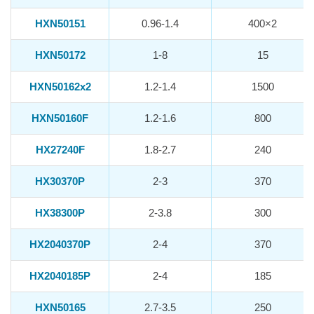
HXN50151
0.96-1.4
400×2
HXN50172
1-8
15
HXN50162x2
1.2-1.4
1500
HXN50160F
1.2-1.6
800
HX27240F
1.8-2.7
240
HX30370P
2-3
370
HX38300P
2-3.8
300
HX2040370P
2-4
370
HX2040185P
2-4
185
HXN50165
2.7-3.5
250