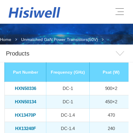
Home
Unmatched GaN Power Transistors(50V)
Products
Part Number
Frequency (GHz)
Psat (W)
HXN50336
DC-1
900×2
HXN50134
DC-1
450×2
HX13470P
DC-1.4
470
HX13240F
DC-1.4
240