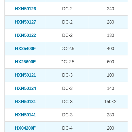
HXN50126
DC-2
240
HXN50127
DC-2
280
HXN50122
DC-2
130
HX25400F
DC-2.5
400
HX25600F
DC-2.5
600
HXN50121
DC-3
100
HXN50124
DC-3
140
HXN50131
DC-3
150×2
HXN50141
DC-3
280
HX04200F
DC-4
200