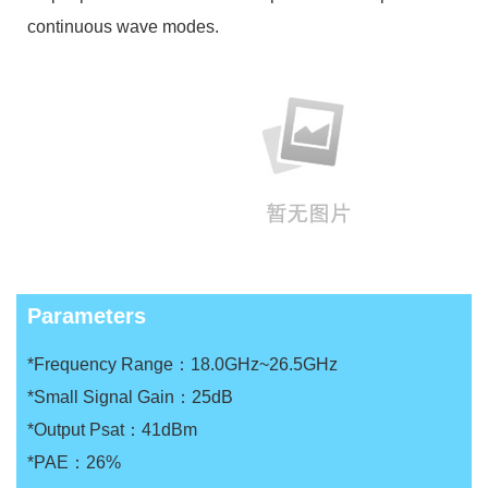
continuous wave modes.
Parameters
*Frequency Range：18.0GHz~26.5GHz
*Small Signal Gain：25dB
*Output Psat：41dBm
*PAE：26%