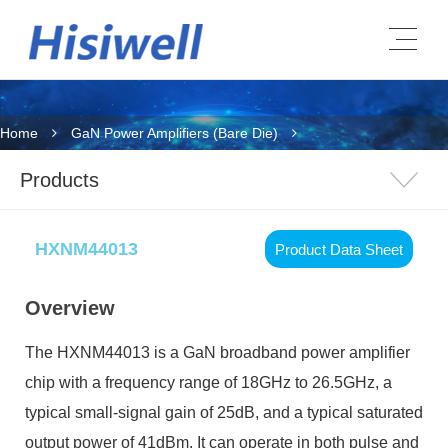
Home
GaN Power Amplifiers (Bare Die)
Products
HXNM44013
Product Data Sheet
Overview
The HXNM44013 is a GaN broadband power amplifier
chip with a frequency range of 18GHz to 26.5GHz, a
typical small-signal gain of 25dB, and a typical saturated
output power of 41dBm. It can operate in both pulse and