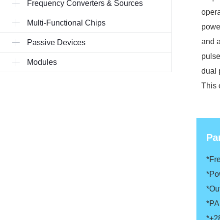
Frequency Converters & Sources
opera
Multi-Functional Chips
power
and a
Passive Devices
pulse
Modules
dual 
This 
Pa
*Fr
*Po
*Ou
*P
*+2