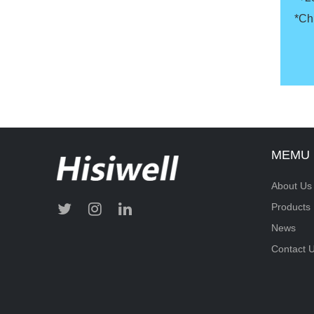
*Ch
MEMU
About Us
Products
News
Contact 