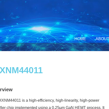
HOME
ABOUT
XNM44011
rview
XNM44011 is a high-efficiency, high-linearity, high-power
fier chip implemented using a 0.25μm GaN HEMT process. It