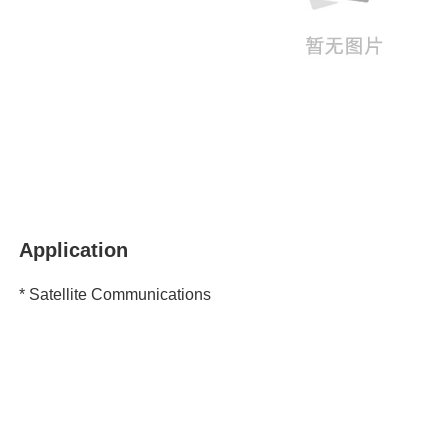
Application
* Satellite Communications