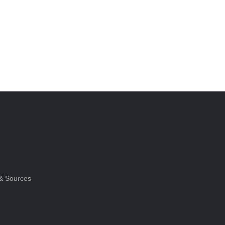
& Sources