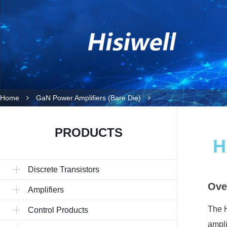
Home
GaN Power Amplifiers (Bare Die)
PRODUCTS
H
Discrete Transistors
Ove
Amplifiers
The H
Control Products
ampli