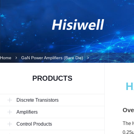
Home
GaN Power Amplifiers (Bare Die)
PRODUCTS
H
Discrete Transistors
Ove
Amplifiers
The H
Control Products
0.25μ