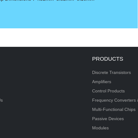
PRODUCTS
Discrete Transistors
Amplifiers
Control Products
Us
Frequency Converters 
Multi-Functional Chips
Passive Devices
Modules