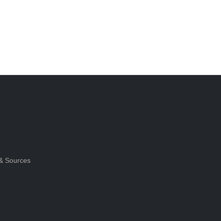
& Sources