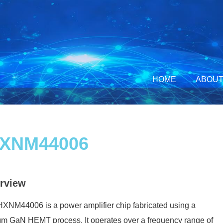
HOME
ABOUT
XNM44006
rview
XNM44006 is a power amplifier chip fabricated using a
m GaN HEMT process. It operates over a frequency range of