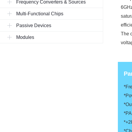
Frequency Converters & Sources
6GHz 
Multi-Functional Chips
satur
effic
Passive Devices
The c
Modules
volta
Pa
*F
*Po
*Ou
*P
*+2
*Ch