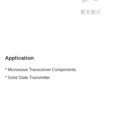
Application
* Microwave Transceiver Components
* Solid State Transmitter