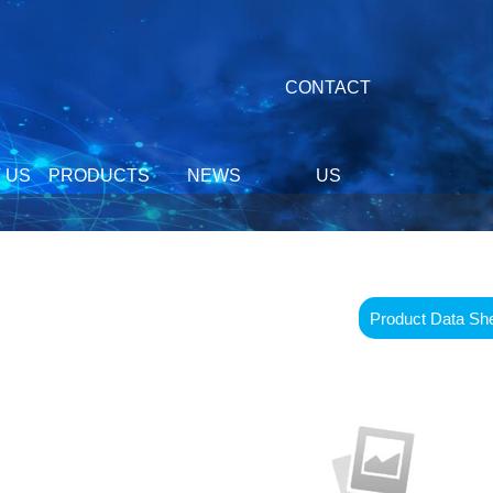
CONTACT
 US
PRODUCTS
NEWS
US
Product Data Sh