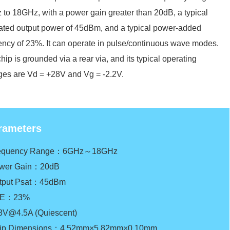
to 18GHz, with a power gain greater than 20dB, a typical
ated output power of 45dBm, and a typical power-added
iency of 23%. It can operate in pulse/continuous wave modes.
hip is grounded via a rear via, and its typical operating
ges are Vd = +28V and Vg = -2.2V.
rameters
requency Range：6GHz～18GHz
wer Gain：20dB
tput Psat：45dBm
AE：23%
8V@4.5A (Quiescent)
ip Dimensions：4.52mm×5.82mm×0.10mm