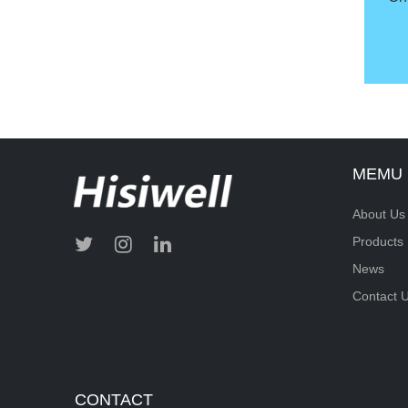
MEMU
About Us
Products
News
Contact 
CONTACT