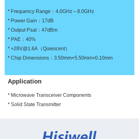
* Frequency Range：4.0GHz～8.0GHz
* Power Gain：17dB
* Output Psat：47dBm
* PAE：40%
* +28V@1.6A（Quiescent）
* Chip Dimensions：3.50mm×5.50mm×0.10mm
Application
* Microwave Transceiver Components
* Solid State Transmitter