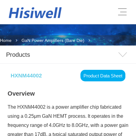
Home
GaN Power Amplifiers (Bare Die)
Products
HXNM44002
Product Data Sheet
Overview
The HXNM44002 is a power amplifier chip fabricated
using a 0.25μm GaN HEMT process. It operates in the
frequency range of 4.0GHz to 8.0GHz, with a power gain
greater than 17dB, a typical saturated output power of