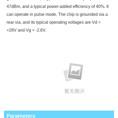
47dBm, and a typical power-added efficiency of 40%. It
can operate in pulse mode. The chip is grounded via a
rear via, and its typical operating voltages are Vd =
+28V and Vg = -2.6V.
Parameters