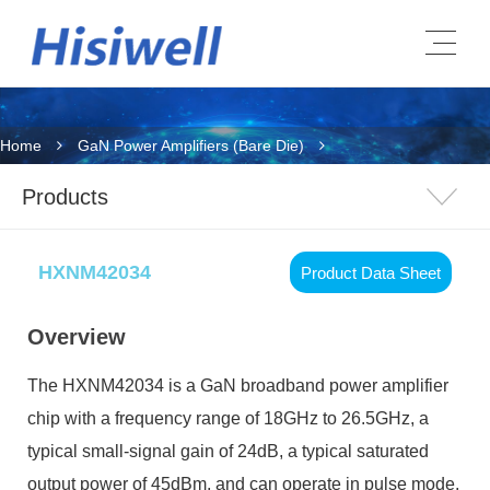
Home
GaN Power Amplifiers (Bare Die)
Products
HXNM42034
Product Data Sheet
Overview
The HXNM42034 is a GaN broadband power amplifier
chip with a frequency range of 18GHz to 26.5GHz, a
typical small-signal gain of 24dB, a typical saturated
output power of 45dBm, and can operate in pulse mode.