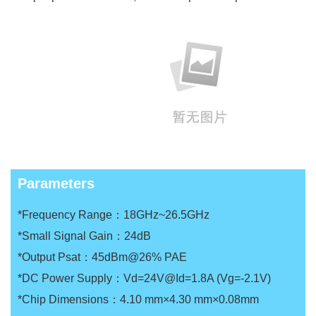
Parameters
*Frequency Range：18GHz~26.5GHz
*Small Signal Gain：24dB
*Output Psat：45dBm@26% PAE
*DC Power Supply：Vd=24V@Id=1.8A (Vg=-2.1V)
*Chip Dimensions：4.10 mm×4.30 mm×0.08mm