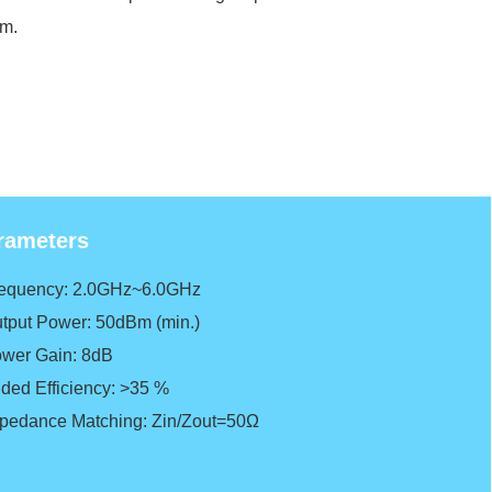
em.
rameters
requency: 2.0GHz~6.0GHz
utput Power: 50dBm (min.)
ower G
ain: 8dB
dded Efficiency: >35 %
mpedance Matching: Zin/Zout=50Ω