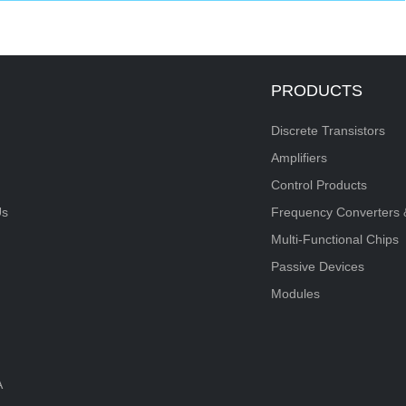
PRODUCTS
Discrete Transistors
Amplifiers
Control Products
Us
Frequency Converters 
Multi-Functional Chips
Passive Devices
Modules
A