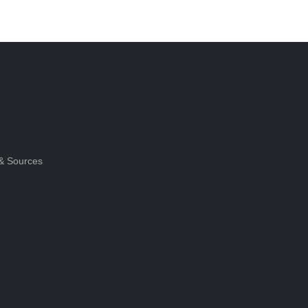
& Sources