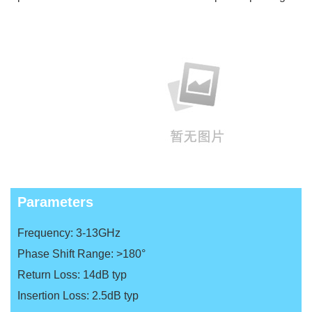
Parameters
Frequency: 3-13GHz
Phase Shift Range: >180°
Return Loss: 14dB typ
Insertion Loss: 2.5dB typ