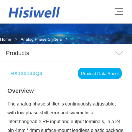
Home
Analog Phase Shifters
Products
HX120130Q4
Product Data Sheet
Overview
The analog phase shifter is continuously adjustable,
with low phase shift error and symmetrical
interchangeable RF input and output terminals, in a 24-
pin 4mm * 4mm surface-mount leadless plastic package.