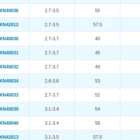
XN40036
2.7-3.5
55
XN42012
2.7-3.5
57.5
XN40030
2.7-3.7
40
XN40031
2.7-3.7
45
XN40032
2.7-3.7
49
XN40034
2.8-3.6
53
XN40033
2.7-3.7
52
XN40039
3.1-3.4
54
XN40040
3.1-3.4
56
XN42013
3.1-3.5
57.5