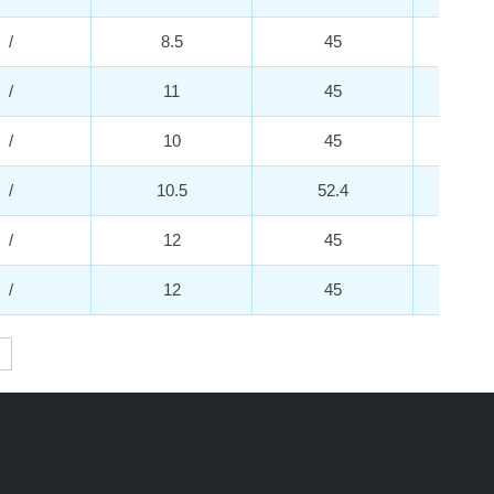
/
8.5
45
2
/
11
45
2
/
10
45
2
/
10.5
52.4
2
/
12
45
2
/
12
45
2