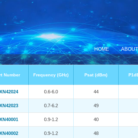
HOME
ABOUT
rt Number
Frequency (GHz)
Psat (dBm)
P1d
XN42024
0.6-6.0
44
XN42023
0.7-6.2
49
XN40001
0.9-1.2
40
XN40002
0.9-1.2
48