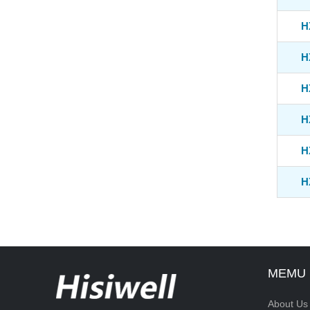
H
H
H
H
H
H
MEMU
About Us