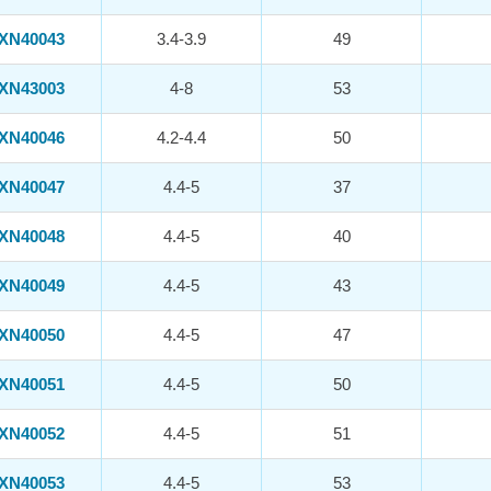
XN40043
3.4-3.9
49
XN43003
4-8
53
XN40046
4.2-4.4
50
XN40047
4.4-5
37
XN40048
4.4-5
40
XN40049
4.4-5
43
XN40050
4.4-5
47
XN40051
4.4-5
50
XN40052
4.4-5
51
XN40053
4.4-5
53