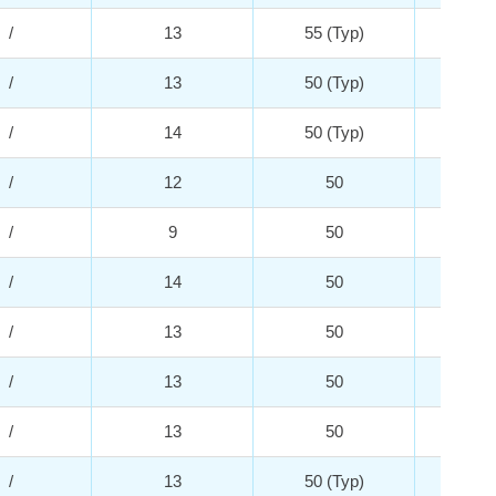
/
13
55 (Typ)
3
/
13
50 (Typ)
3
/
14
50 (Typ)
5
/
12
50
5
/
9
50
3
/
14
50
3
/
13
50
3
/
13
50
3
/
13
50
2
/
13
50 (Typ)
5