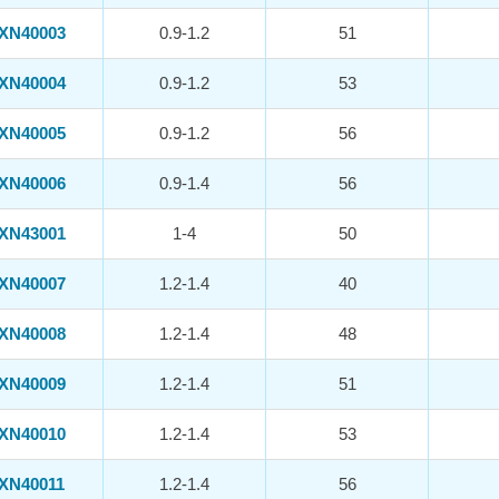
XN40003
0.9-1.2
51
XN40004
0.9-1.2
53
XN40005
0.9-1.2
56
XN40006
0.9-1.4
56
XN43001
1-4
50
XN40007
1.2-1.4
40
XN40008
1.2-1.4
48
XN40009
1.2-1.4
51
XN40010
1.2-1.4
53
XN40011
1.2-1.4
56