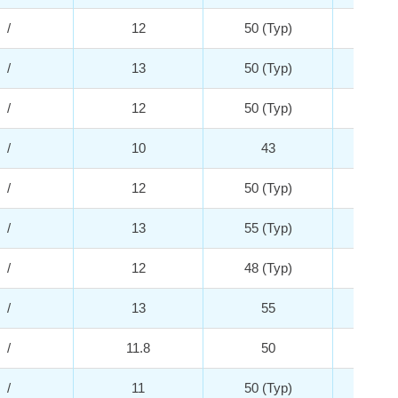
/
12
50 (Typ)
2
/
13
50 (Typ)
5
/
12
50 (Typ)
5
/
10
43
2
/
12
50 (Typ)
5
/
13
55 (Typ)
5
/
12
48 (Typ)
5
/
13
55
4
/
11.8
50
4
/
11
50 (Typ)
2