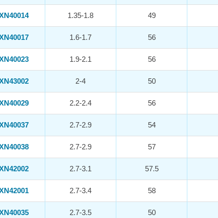
XN40014
1.35-1.8
49
XN40017
1.6-1.7
56
XN40023
1.9-2.1
56
XN43002
2-4
50
XN40029
2.2-2.4
56
XN40037
2.7-2.9
54
XN40038
2.7-2.9
57
XN42002
2.7-3.1
57.5
XN42001
2.7-3.4
58
XN40035
2.7-3.5
50