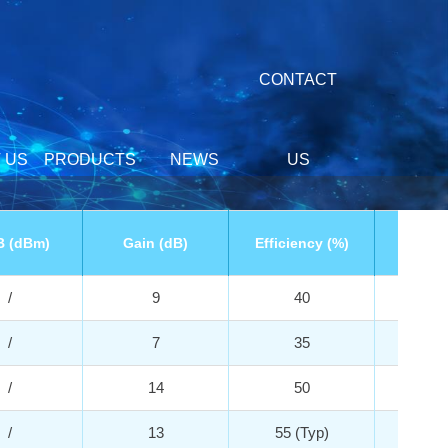
CONTACT
 US
PRODUCTS
NEWS
US
B (dBm)
Gain (dB)
Efficiency (%)
Vd 
/
9
40
2
/
7
35
2
/
14
50
3
/
13
55 (Typ)
3