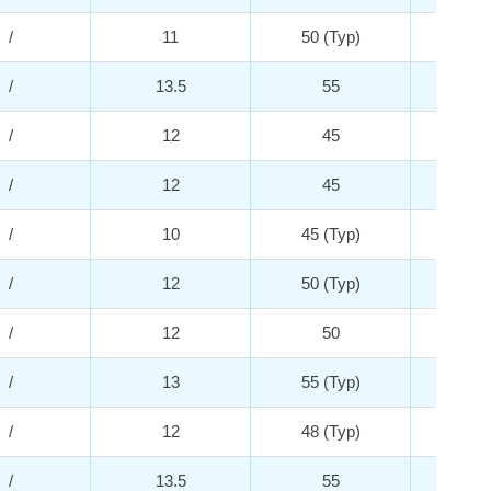
/
11
50 (Typ)
5
/
13.5
55
4
/
12
45
2
/
12
45
2
/
10
45 (Typ)
2
/
12
50 (Typ)
5
/
12
50
3
/
13
55 (Typ)
5
/
12
48 (Typ)
5
/
13.5
55
4