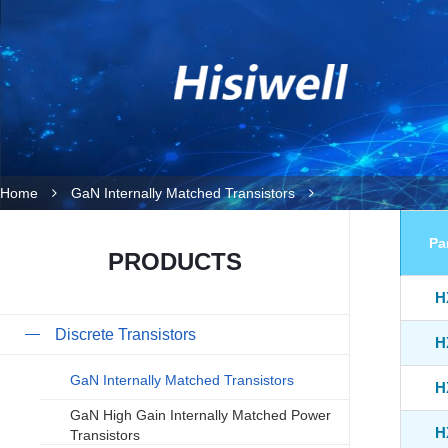
Home
GaN Internally Matched Transistors
Pa
PRODUCTS
H
Discrete Transistors
H
GaN Internally Matched Transistors
H
GaN High Gain Internally Matched Power
H
Transistors