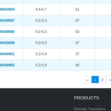
XN43004
4.4-6.7
51
XN40057
5.0-5.3
47
XN40060
5.0-5.3
53
XN43005
5.0-5.9
47
XN40061
5.3-5.9
37
XN40062
5.3-5.9
40
«
1
2
»
PRODUCTS
Discrete Transistors