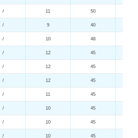
/
11
50
2
/
9
40
4
/
10
48
2
/
12
45
2
/
12
45
2
/
12
45
2
/
11
45
2
/
10
45
2
/
10
45
3
/
10
45
2