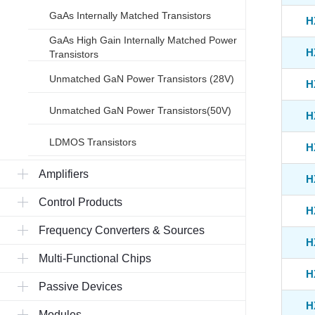
GaAs Internally Matched Transistors
H
GaAs High Gain Internally Matched Power
H
Transistors
Unmatched GaN Power Transistors (28V)
H
Unmatched GaN Power Transistors(50V)
H
LDMOS Transistors
H
Amplifiers
H
Control Products
H
Frequency Converters & Sources
H
Multi-Functional Chips
H
Passive Devices
H
Modules