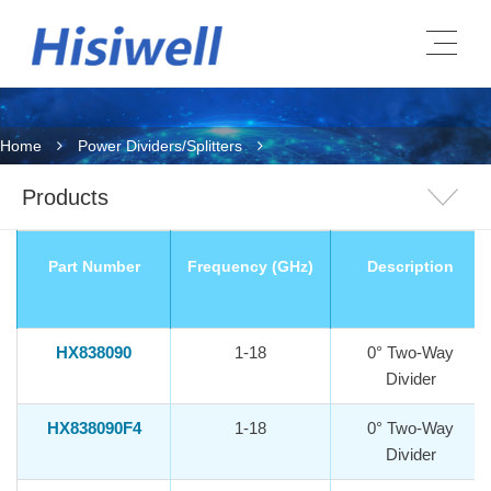
Home
Power Dividers/Splitters
Products
Part Number
Frequency (GHz)
Description
HX838090
1-18
0° Two-Way
Divider
HX838090F4
1-18
0° Two-Way
Divider