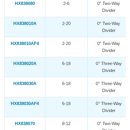
HX838080
2-6
0° Two-Way
Divider
HX838010A
2-20
0° Two-Way
Divider
HX838010AF4
2-20
0° Two-Way
Divider
HX838020A
6-18
0° Three-Way
Divider
HX838030A
6-18
0° Three-Way
Divider
HX838030AF4
6-18
0° Three-Way
Divider
HX838070
8-12
0° Two-Way