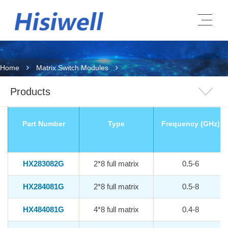
Home
Matrix Switch Modules
Products
Part Number
Type
Frequency (GHz)
HX283082G
2*8 full matrix
0.5-6
HX284081G
2*8 full matrix
0.5-8
HX484081G
4*8 full matrix
0.4-8