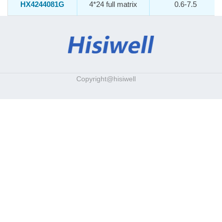
HX4244081G
4*24 full matrix
0.6-7.5
Copyright@hisiwell