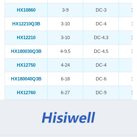
HX10860
3-9
DC-3
13
HX12210Q3B
3-10
DC-4
13
HX12210
3-10
DC-4.3
13
HX180030Q3B
4-9.5
DC-4.5
13
HX12750
4-24
DC-4
9-
HX180040Q3B
6-18
DC-6
13
HX12760
6-27
DC-9
11