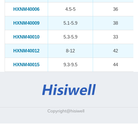
HXNM40006
4.5-5
36
HXNM40009
5.1-5.9
38
HXNM40010
5.3-5.9
33
HXNM40012
8-12
42
HXNM40015
9.3-9.5
44
Copyright@hisiwell