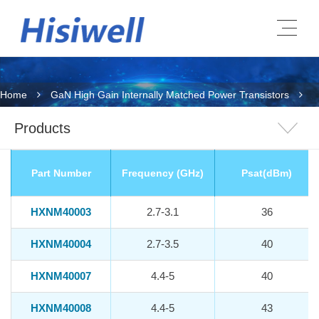
Home
GaN High Gain Internally Matched Power Transistors
Products
Part Number
Frequency (GHz)
Psat(dBm)
HXNM40003
2.7-3.1
36
HXNM40004
2.7-3.5
40
HXNM40007
4.4-5
40
HXNM40008
4.4-5
43