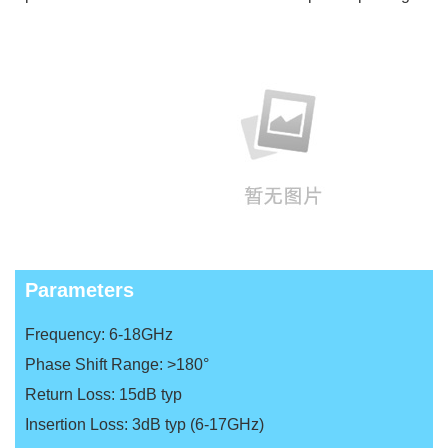
Parameters
Frequency: 6-18GHz
Phase Shift Range: >180°
Return Loss: 15dB typ
Insertion Loss: 3dB typ (6-17GHz)