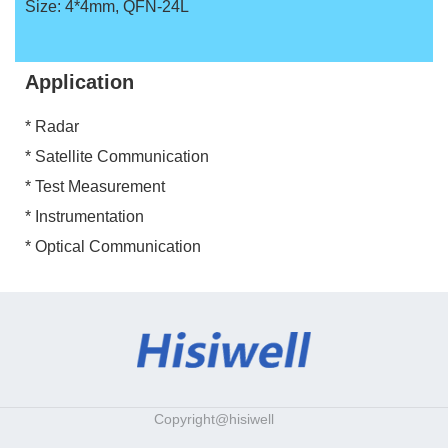
Size: 4*4mm, QFN-24L
Application
* Radar
* Satellite Communication
* Test Measurement
* Instrumentation
* Optical Communication
Copyright@hisiwell