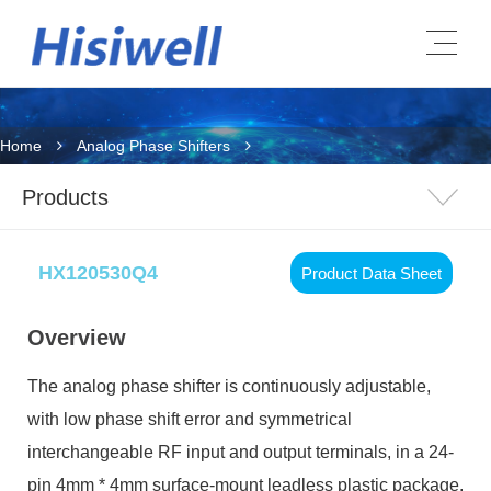
Home
Analog Phase Shifters
Products
HX120530Q4
Product Data Sheet
Overview
The analog phase shifter is continuously adjustable,
with low phase shift error and symmetrical
interchangeable RF input and output terminals, in a 24-
pin 4mm * 4mm surface-mount leadless plastic package.