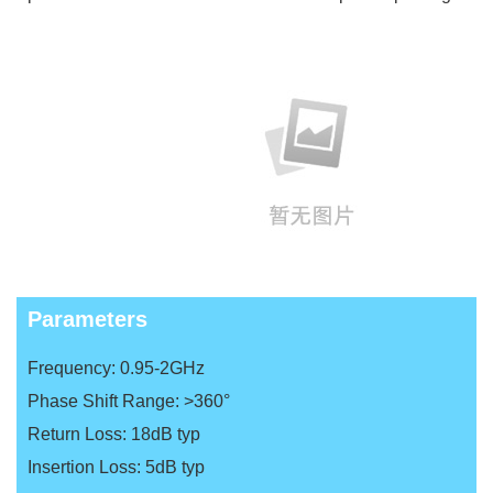
Parameters
Frequency: 0.95-2GHz
Phase Shift Range: >360°
Return Loss: 18dB typ
Insertion Loss: 5dB typ