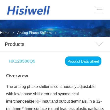
Home
Analog Phase Shifters
Products
HX120500Q5
Product Data Sheet
Overview
The analog phase shifter is continuously adjustable,
with low phase shift error and symmetrical
interchangeable RF input and output terminals, in a 32-
pin 5mm * 5mm surface-mount leadless plastic package.