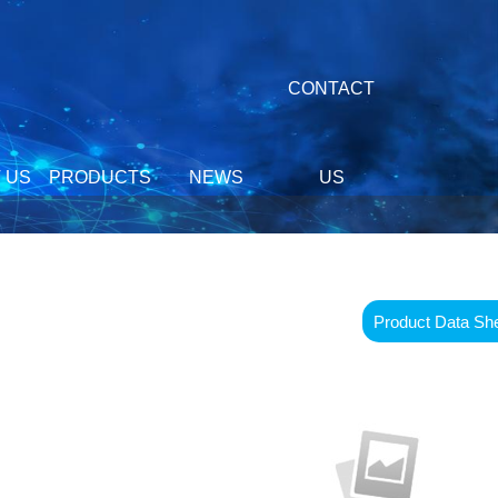
CONTACT
 US
PRODUCTS
NEWS
US
Product Data Sh