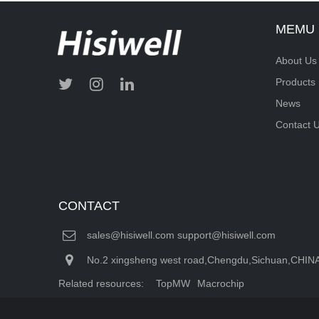
MEMU
About Us
Products
News
Contact 
CONTACT
sales@hisiwell.com support@hisiwell.com
No.2 xingsheng west road,Chengdu,Sichuan,CHIN
Related resources:
TopMW
Macrochip