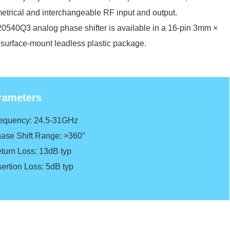
trical and interchangeable RF input and output.
540Q3 analog phase shifter is available in a 16-pin 3mm ×
urface-mount leadless plastic package.
rameters
requency: 24.5-31GHz
hase Shift Range: >360°
eturn Loss: 13dB typ
sertion Loss: 5dB typ