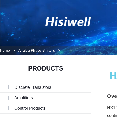
Home
Analog Phase Shifters
PRODUCTS
H
Discrete Transistors
Ove
Amplifiers
HX120
Control Products
conti