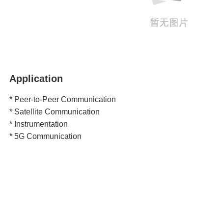
Application
* Peer-to-Peer Communication
* Satellite Communication
* Instrumentation
* 5G Communication