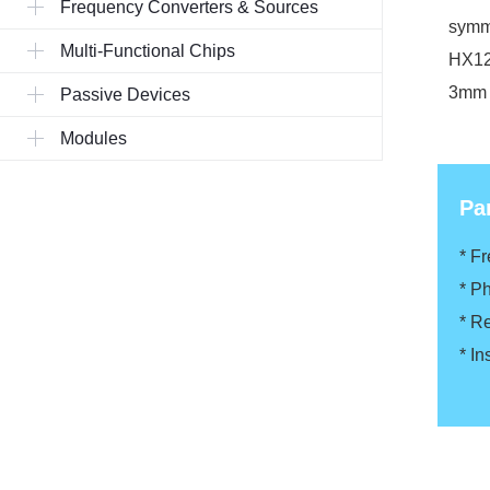
Frequency Converters & Sources
symme
Multi-Functional Chips
HX120
3mm s
Passive Devices
Modules
Pa
* F
* P
* R
* In