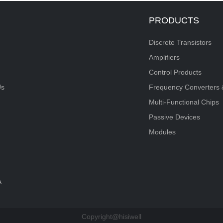
PRODUCTS
Discrete Transistors
Amplifiers
Control Products
Us
Frequency Converters 
Multi-Functional Chips
Passive Devices
Modules
A
Copyright@hisiwell