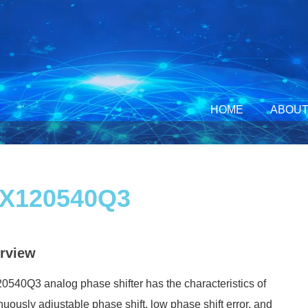
HOME
ABOUT
X120540Q3
rview
540Q3 analog phase shifter has the characteristics of
nuously adjustable phase shift, low phase shift error, and