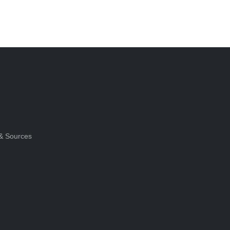
& Sources