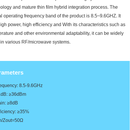
ology and mature thin film hybrid integration process. The
al operating frequency band of the product is 8.5~9.6GHZ. It
igh power, high efficiency and With its characteristics such as
rature and other environmental adaptability, it can be widely
in various RF/microwave systems.
rameters
requency: 8.5-9.6GHz
1dB: ≥36dBm
ain: ≥8dB
ficiency
: ≥35%
in/Zout=50Ω