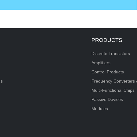
PRODUCTS
Discrete Transistors
Amplifiers
Control Products
Us
Frequency Converters 
Multi-Functional Chips
Passive Devices
Modules