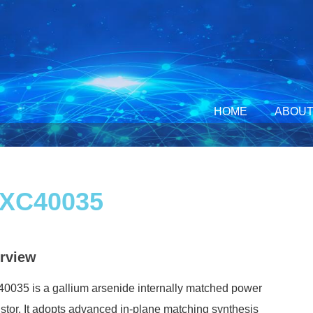
HOME
ABOUT
XC40035
rview
035 is a gallium arsenide internally matched power
istor. It adopts advanced in-plane matching synthesis