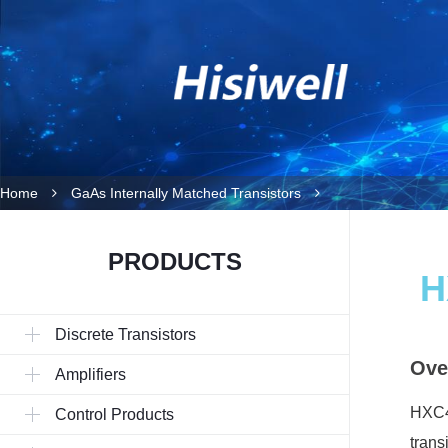
Home
GaAs Internally Matched Transistors
PRODUCTS
H
Discrete Transistors
Ove
Amplifiers
HXC40
Control Products
trans