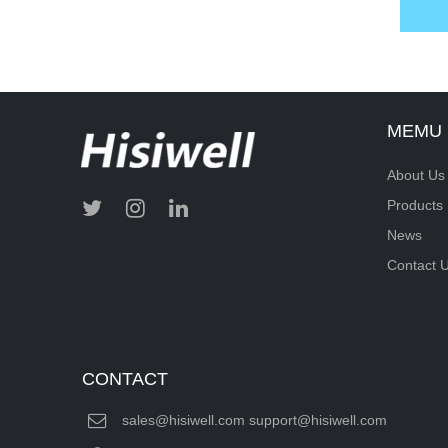
MEMU
About Us
Products
News
Contact 
CONTACT
sales@hisiwell.com support@hisiwell.com