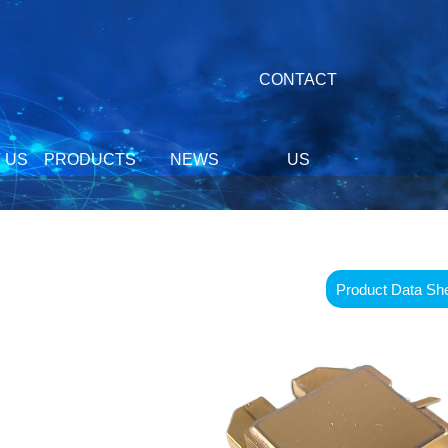
CONTACT
 US
PRODUCTS
NEWS
US
Product Data Sh