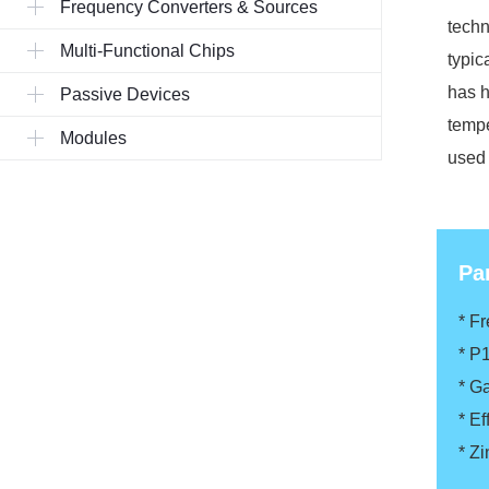
Frequency Converters & Sources
techn
Multi-Functional Chips
typic
has h
Passive Devices
tempe
Modules
used 
Pa
* F
* P
* G
* Ef
* Z