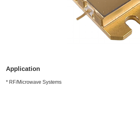
Application
* RF/Microwave Systems