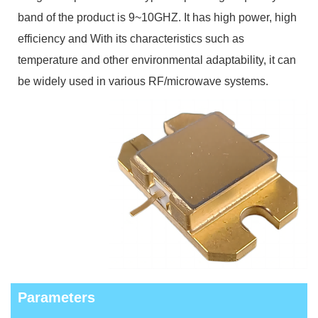
band of the product is 9~10
GHZ. It has high power, high
efficiency and With its characteristics such as
temperature and other environmental adaptability, it can
be widely used in various RF/microwave systems.
Parameters