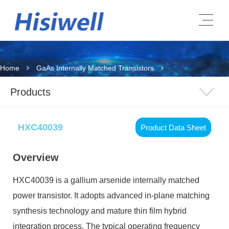
Home
GaAs Internally Matched Transistors
Products
HXC40039
Product Data Sheet
Overview
HXC40039 is a gallium arsenide internally matched
power transistor. It adopts advanced in-plane matching
synthesis technology and mature thin film hybrid
integration process. The typical operating frequency